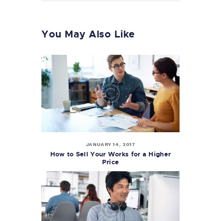
You May Also Like
JANUARY 14, 2017
How to Sell Your Works for a Higher
Price