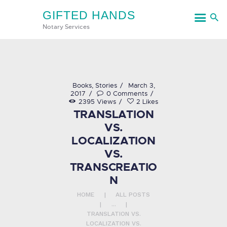
GIFTED HANDS
GIFTED HANDS
Notary Services
Notary Services
HOME
Books
,
Stories
March 3,
2017
0
Comments
SERVICES
2395
Views
2
Likes
TRANSLATION
CONTACT US
VS.
LOCALIZATION
VS.
TRANSCREATIO
N
HOME
ALL POSTS
...
TRANSLATION VS.
LOCALIZATION VS.