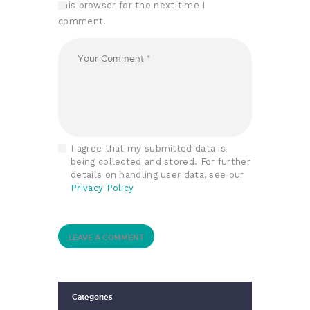
this browser for the next time I
comment.
I agree that my submitted data is
being collected and stored. For further
details on handling user data, see our
Privacy Policy
Categories