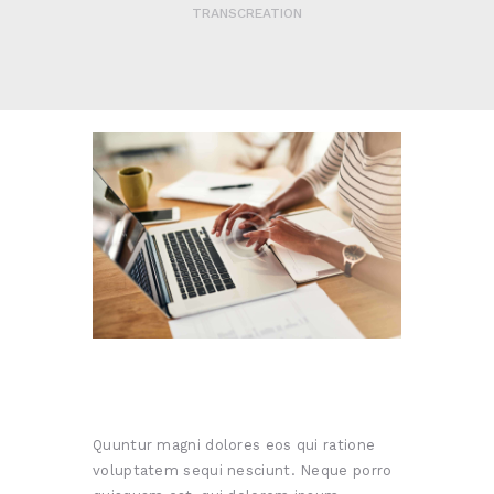
TRANSCREATION
Quuntur magni dolores eos qui ratione
voluptatem sequi nesciunt. Neque porro