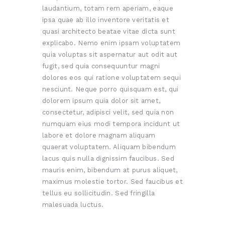
laudantium, totam rem aperiam, eaque
ipsa quae ab illo inventore veritatis et
quasi architecto beatae vitae dicta sunt
explicabo. Nemo enim ipsam voluptatem
quia voluptas sit aspernatur aut odit aut
fugit, sed quia consequuntur magni
dolores eos qui ratione voluptatem sequi
nesciunt. Neque porro quisquam est, qui
dolorem ipsum quia dolor sit amet,
consectetur, adipisci velit, sed quia non
numquam eius modi tempora incidunt ut
labore et dolore magnam aliquam
quaerat voluptatem. Aliquam bibendum
lacus quis nulla dignissim faucibus. Sed
mauris enim, bibendum at purus aliquet,
maximus molestie tortor. Sed faucibus et
tellus eu sollicitudin. Sed fringilla
malesuada luctus.