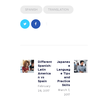
SPANISH
TRANSLATION
Post
navigation
Different
Japanes
Previous
Next
Spanish:
e
post:
post:
Latin
Languag
America
e Tips
n vs
and
Spain
Practice
Skills
February
March 7,
28, 2017
2017