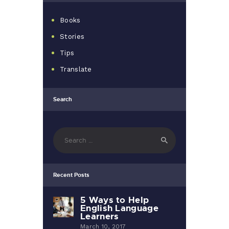
Books
Stories
Tips
Translate
Search
Search
for:
Recent Posts
5 Ways to Help
English Language
Learners
March 10, 2017