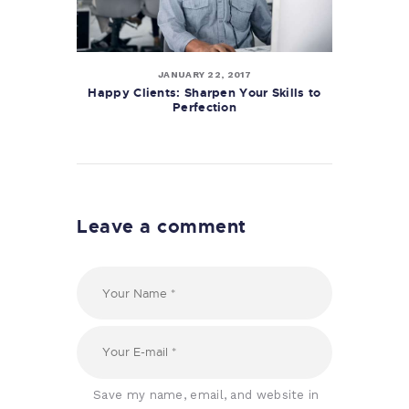
JANUARY 22, 2017
Happy Clients: Sharpen Your Skills to
Perfection
Leave a comment
Save my name, email, and website in