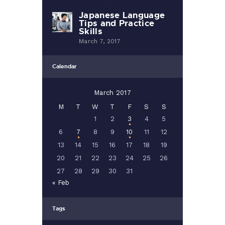
Japanese Language
Tips and Practice
Skills
March 7, 2017
Calendar
March 2017
M
T
W
T
F
S
S
1
2
3
4
5
6
7
8
9
10
11
12
13
14
15
16
17
18
19
20
21
22
23
24
25
26
27
28
29
30
31
« Feb
Tags