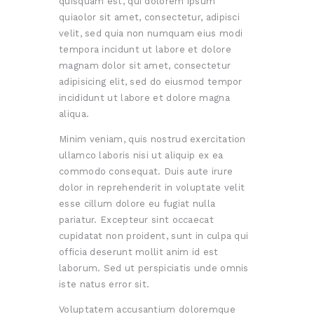
quisquam est, qui dolorem ipsum
quiaolor sit amet, consectetur, adipisci
velit, sed quia non numquam eius modi
tempora incidunt ut labore et dolore
magnam dolor sit amet, consectetur
adipisicing elit, sed do eiusmod tempor
incididunt ut labore et dolore magna
aliqua.
Minim veniam, quis nostrud exercitation
ullamco laboris nisi ut aliquip ex ea
commodo consequat. Duis aute irure
dolor in reprehenderit in voluptate velit
esse cillum dolore eu fugiat nulla
pariatur. Excepteur sint occaecat
cupidatat non proident, sunt in culpa qui
officia deserunt mollit anim id est
laborum. Sed ut perspiciatis unde omnis
iste natus error sit.
Voluptatem accusantium doloremque