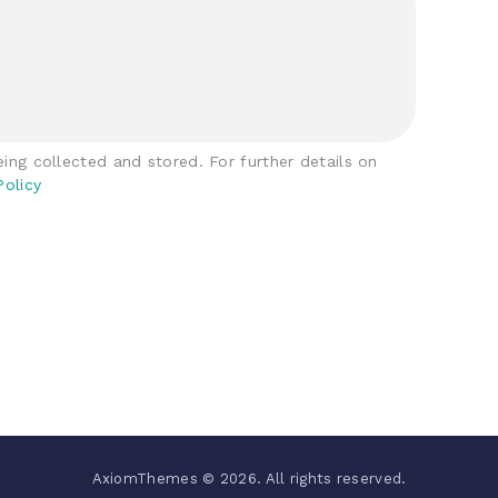
ing collected and stored. For further details on
Policy
AxiomThemes © 2026. All rights reserved.