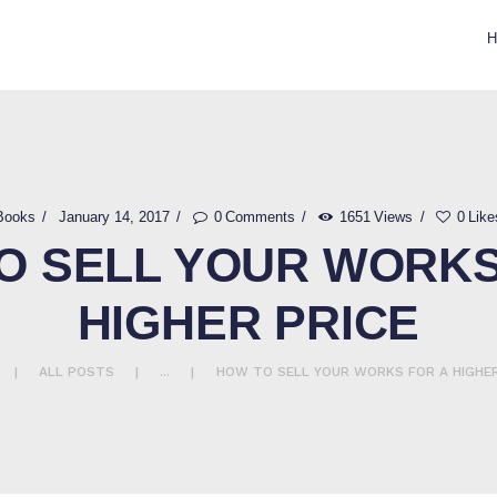
CONTACT US
GIFTED HANDS
Notary Services
Books
January 14, 2017
0
Comments
1651
Views
0
Like
O SELL YOUR WORKS
HIGHER PRICE
ALL POSTS
...
HOW TO SELL YOUR WORKS FOR A HIGHER