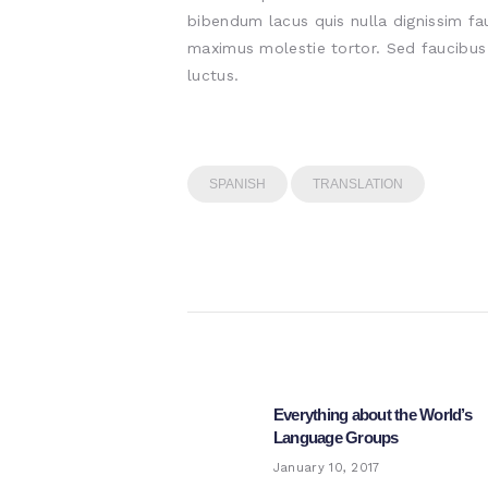
bibendum lacus quis nulla dignissim fa
maximus molestie tortor. Sed faucibus e
luctus.
SPANISH
TRANSLATION
Post
navigation
Everything about the World’s
Previous
Language Groups
post:
January 10, 2017