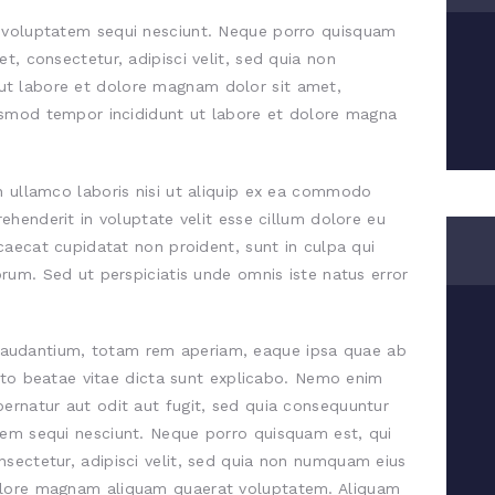
e voluptatem sequi nesciunt. Neque porro quisquam
t, consectetur, adipisci velit, sed quia non
t labore et dolore magnam dolor sit amet,
iusmod tempor incididunt ut labore et dolore magna
n ullamco laboris nisi ut aliquip ex ea commodo
rehenderit in voluptate velit esse cillum dolore eu
ccaecat cupidatat non proident, sunt in culpa qui
orum. Sed ut perspiciatis unde omnis iste natus error
audantium, totam rem aperiam, eaque ipsa quae ab
tecto beatae vitae dicta sunt explicabo. Nemo enim
ernatur aut odit aut fugit, sed quia consequuntur
tem sequi nesciunt. Neque porro quisquam est, qui
sectetur, adipisci velit, sed quia non numquam eius
olore magnam aliquam quaerat voluptatem. Aliquam