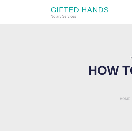
GIFTED HANDS
Notary Services
HOW T
HOME