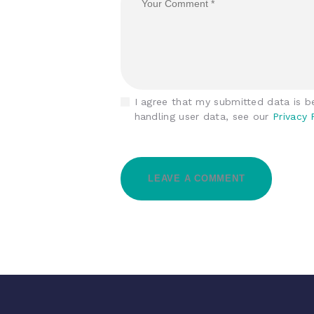
I agree that my submitted data is be
handling user data, see our
Privacy 