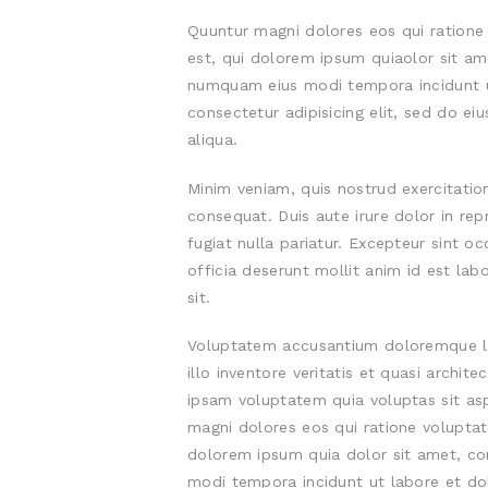
Quuntur magni dolores eos qui ration
est, qui dolorem ipsum quiaolor sit ame
numquam eius modi tempora incidunt u
consectetur adipisicing elit, sed do e
aliqua.
Minim veniam, quis nostrud exercitatio
consequat. Duis aute irure dolor in rep
fugiat nulla pariatur. Excepteur sint o
officia deserunt mollit anim id est lab
sit.
Voluptatem accusantium doloremque l
illo inventore veritatis et quasi archi
ipsam voluptatem quia voluptas sit asp
magni dolores eos qui ratione volupta
dolorem ipsum quia dolor sit amet, con
modi tempora incidunt ut labore et d