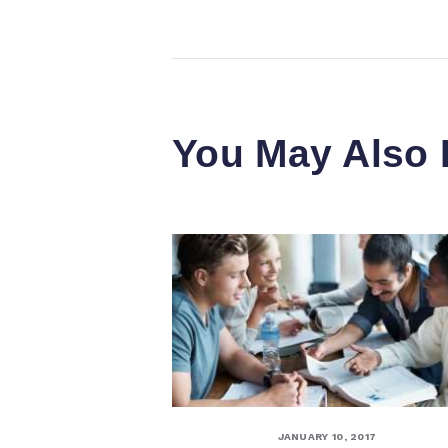
You May Also 
JANUARY 10, 2017