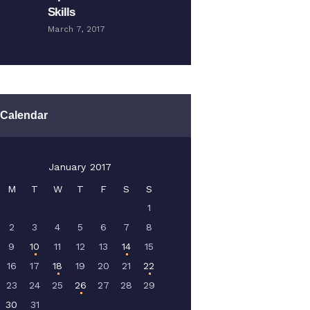
Skills
March 7, 2017
Calendar
January 2017
M
T
W
T
F
S
S
1
2
3
4
5
6
7
8
9
10
11
12
13
14
15
16
17
18
19
20
21
22
23
24
25
26
27
28
29
30
31