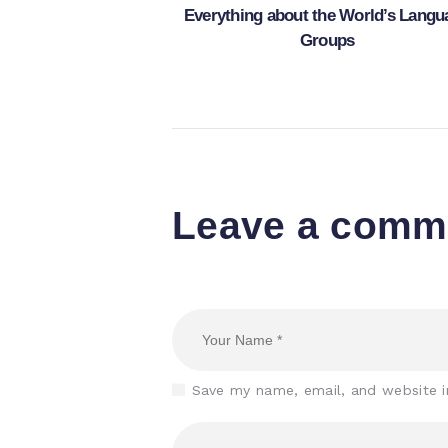
Everything about the World’s Langu
Groups
Leave a comm
Save my name, email, and website i