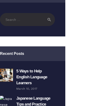
Search
for:
Recent Posts
5 Ways to Help
English Language
Learners
March 10, 2017
Japanese Language
Tips and Practice