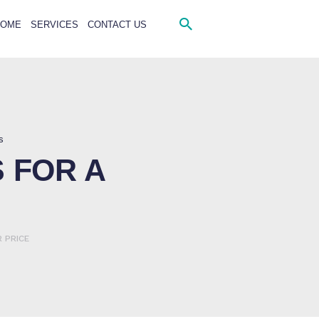
HOME
SERVICES
CONTACT US
s
 FOR A
 PRICE