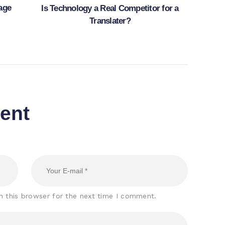
age
Is Technology a Real Competitor for a
Translater?
ent
n this browser for the next time I comment.