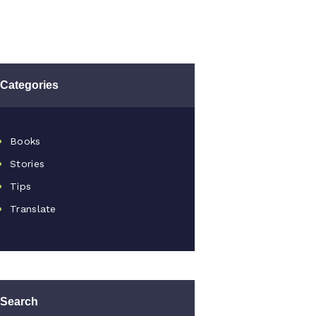
Categories
Books
Stories
Tips
Translate
Search