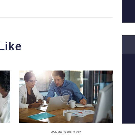
Like
JANUARY 30, 2017