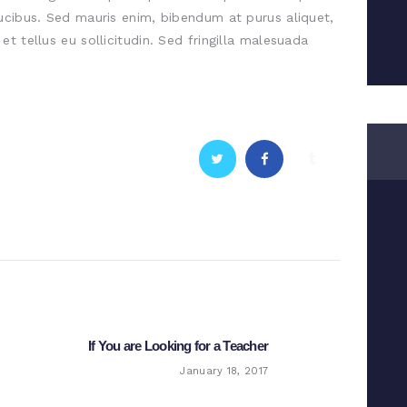
ucibus. Sed mauris enim, bibendum at purus aliquet,
t tellus eu sollicitudin. Sed fringilla malesuada
If You are Looking for a Teacher
Next
post:
January 18, 2017