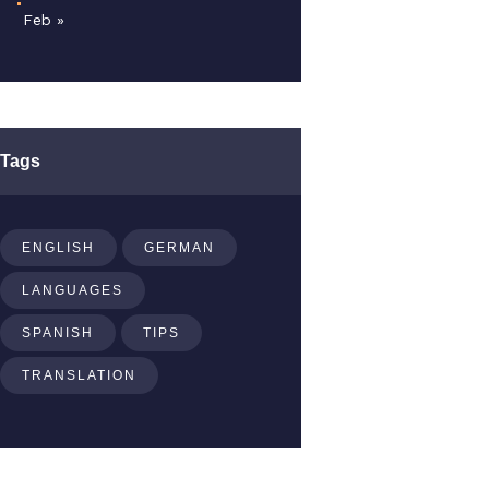
Feb »
Tags
ENGLISH
GERMAN
LANGUAGES
SPANISH
TIPS
TRANSLATION