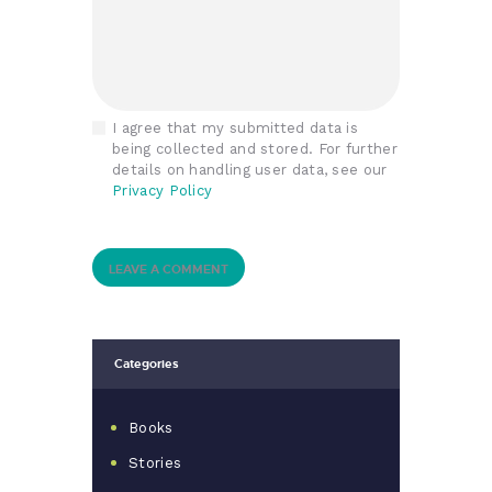
I agree that my submitted data is
being collected and stored. For further
details on handling user data, see our
Privacy Policy
Categories
Books
Stories