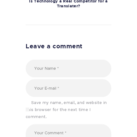
Is Technology a Real Competitor for a
Translater?
Leave a comment
Save my name, email, and website in
this browser for the next time I
comment.