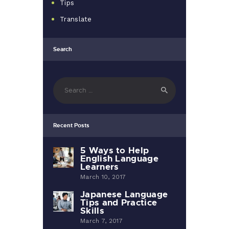
Tips
Translate
Search
Search
for:
Recent Posts
5 Ways to Help
English Language
Learners
March 10, 2017
Japanese Language
Tips and Practice
Skills
March 7, 2017