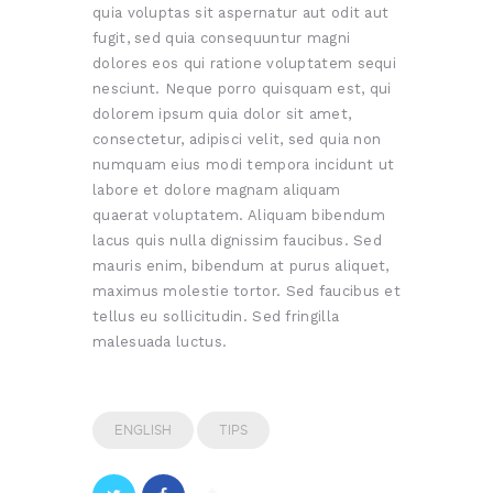
quia voluptas sit aspernatur aut odit aut
fugit, sed quia consequuntur magni
dolores eos qui ratione voluptatem sequi
nesciunt. Neque porro quisquam est, qui
dolorem ipsum quia dolor sit amet,
consectetur, adipisci velit, sed quia non
numquam eius modi tempora incidunt ut
labore et dolore magnam aliquam
quaerat voluptatem. Aliquam bibendum
lacus quis nulla dignissim faucibus. Sed
mauris enim, bibendum at purus aliquet,
maximus molestie tortor. Sed faucibus et
tellus eu sollicitudin. Sed fringilla
malesuada luctus.
ENGLISH
TIPS