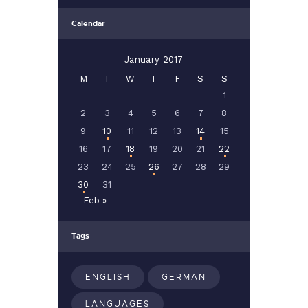
Calendar
January 2017
M
T
W
T
F
S
S
1
2
3
4
5
6
7
8
9
10
11
12
13
14
15
16
17
18
19
20
21
22
23
24
25
26
27
28
29
30
31
Feb »
Tags
ENGLISH
GERMAN
LANGUAGES