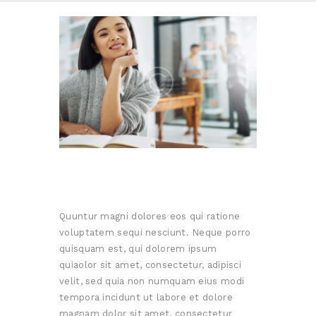
Quuntur magni dolores eos qui ratione
voluptatem sequi nesciunt. Neque porro
quisquam est, qui dolorem ipsum
quiaolor sit amet, consectetur, adipisci
velit, sed quia non numquam eius modi
tempora incidunt ut labore et dolore
magnam dolor sit amet, consectetur