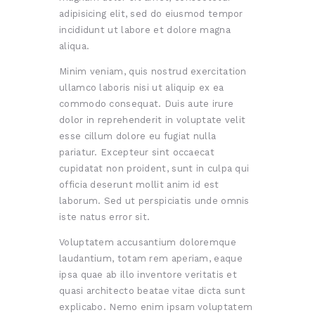
adipisicing elit, sed do eiusmod tempor
incididunt ut labore et dolore magna
aliqua.
Minim veniam, quis nostrud exercitation
ullamco laboris nisi ut aliquip ex ea
commodo consequat. Duis aute irure
dolor in reprehenderit in voluptate velit
esse cillum dolore eu fugiat nulla
pariatur. Excepteur sint occaecat
cupidatat non proident, sunt in culpa qui
officia deserunt mollit anim id est
laborum. Sed ut perspiciatis unde omnis
iste natus error sit.
Voluptatem accusantium doloremque
laudantium, totam rem aperiam, eaque
ipsa quae ab illo inventore veritatis et
quasi architecto beatae vitae dicta sunt
explicabo. Nemo enim ipsam voluptatem