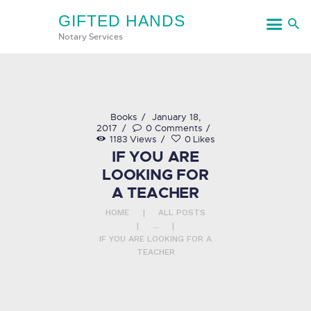
GIFTED HANDS
GIFTED HANDS
Notary Services
Notary Services
HOME
Books
January 18,
2017
0
Comments
SERVICES
1183
Views
0
Likes
IF YOU ARE
CONTACT US
LOOKING FOR
A TEACHER
HOME
ALL POSTS
...
IF YOU ARE LOOKING FOR A
TEACHER