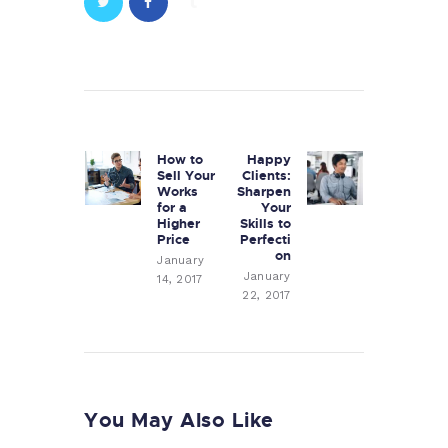
Post
navigation
How to
Happy
Previous
Next
Sell Your
Clients:
post:
post:
Works
Sharpen
for a
Your
Higher
Skills to
Price
Perfecti
on
January
January
14, 2017
22, 2017
You May Also Like