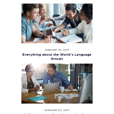
JANUARY 10, 2017
Everything about the World’s Language
Groups
JANUARY 30, 2017