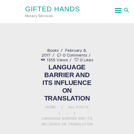
GIFTED HANDS
GIFTED HANDS
Notary Services
Notary Services
HOME
Books
February 8,
2017
0
Comments
SERVICES
1355
Views
0
Likes
LANGUAGE
CONTACT US
BARRIER AND
ITS INFLUENCE
ON
TRANSLATION
HOME
ALL POSTS
...
LANGUAGE BARRIER AND ITS
INFLUENCE ON TRANSLATION