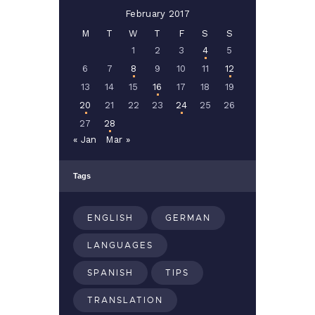
February 2017
M
T
W
T
F
S
S
1
2
3
4
5
6
7
8
9
10
11
12
13
14
15
16
17
18
19
20
21
22
23
24
25
26
27
28
« Jan
Mar »
Tags
ENGLISH
GERMAN
LANGUAGES
SPANISH
TIPS
TRANSLATION