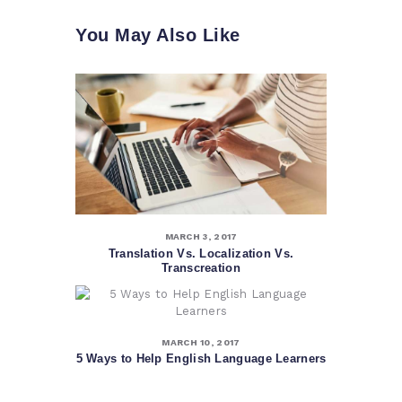
You May Also Like
MARCH 3, 2017
Translation Vs. Localization Vs.
Transcreation
MARCH 10, 2017
5 Ways to Help English Language Learners