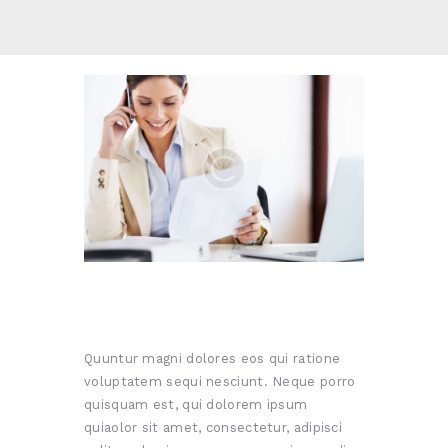
Quuntur magni dolores eos qui ratione
voluptatem sequi nesciunt. Neque porro
quisquam est, qui dolorem ipsum
quiaolor sit amet, consectetur, adipisci