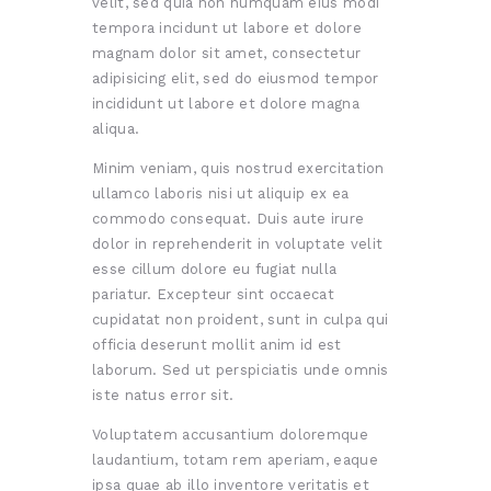
velit, sed quia non numquam eius modi
tempora incidunt ut labore et dolore
magnam dolor sit amet, consectetur
adipisicing elit, sed do eiusmod tempor
incididunt ut labore et dolore magna
aliqua.
Minim veniam, quis nostrud exercitation
ullamco laboris nisi ut aliquip ex ea
commodo consequat. Duis aute irure
dolor in reprehenderit in voluptate velit
esse cillum dolore eu fugiat nulla
pariatur. Excepteur sint occaecat
cupidatat non proident, sunt in culpa qui
officia deserunt mollit anim id est
laborum. Sed ut perspiciatis unde omnis
iste natus error sit.
Voluptatem accusantium doloremque
laudantium, totam rem aperiam, eaque
ipsa quae ab illo inventore veritatis et