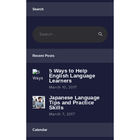
Search
Search
for:
Recent Posts
5 Ways to Help
English Language
Learners
March 10, 2017
Japanese Language
Tips and Practice
Skills
March 7, 2017
Calendar