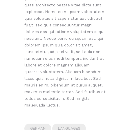
quasi architecto beatae vitae dicta sunt
explicabo. Nemo enim ipsam voluptatem
quia voluptas sit aspernatur aut odit aut
fugit, sed quia consequuntur magni
dolores eos qui ratione voluptatem sequi
nesciunt. Neque porro quisquam est, qui
dolorem ipsum quia dolor sit amet,
consectetur, adipisci velit, sed quia non
numquam eius modi tempora incidunt ut
labore et dolore magnam aliquam
quaerat voluptatem. Aliquam bibendum
lacus quis nulla dignissim faucibus. Sed
mauris enim, bibendum at purus aliquet,
maximus molestie tortor. Sed faucibus et
tellus eu sollicitudin. Sed fringilla
malesuada luctus.
GERMAN
LANGUAGES