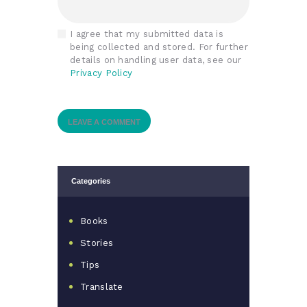
I agree that my submitted data is
being collected and stored. For further
details on handling user data, see our
Privacy Policy
Categories
Books
Stories
Tips
Translate