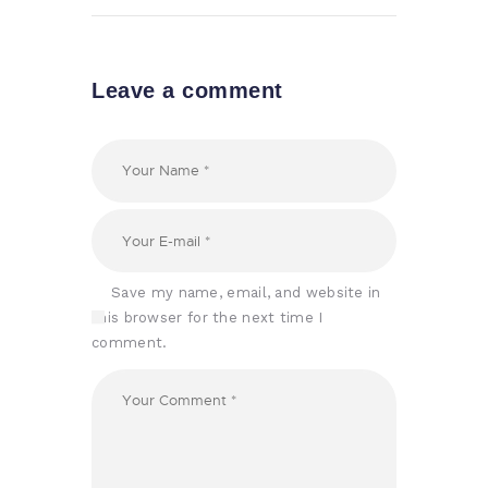
Leave a comment
Save my name, email, and website in
this browser for the next time I
comment.