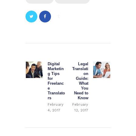
Post
navigation
Digital
Legal
Previous
Next
Marketin
Translati
post:
post:
g Tips
on
for
Guide:
Freelanc
What
e
You
Translato
Need to
rs
Know
February
February
4, 2017
12, 2017