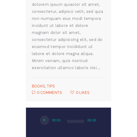
dolorem ipsum quiaolor sit amet,
consectetur, adipisci velit, sed quia
non numquam eius modi tempora
incidunt ut labore et dolore
magnam dolor sit amet,
consectetur adipisicing elit, sed do
eiusmod tempor incididunt ut
labore et dolore magna aliqua.
Minim veniam, quis nostrud
exercitation ullamco laboris nisi…
BOOKS
,
TIPS
0
COMMENTS
0
LIKES
Audio
00:00
00:00
Player