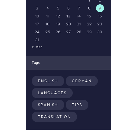
1
2
3
4
5
6
7
8
9
10
11
12
13
14
15
16
17
18
19
20
21
22
23
24
25
26
27
28
29
30
31
« Mar
Tags
ENGLISH
GERMAN
LANGUAGES
SPANISH
TIPS
TRANSLATION