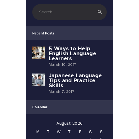
Search
for:
Recent Posts
5 Ways to Help
English Language
Learners
March 10, 2017
Japanese Language
Tips and Practice
Skills
March 7, 2017
Calendar
August 2026
M
T
W
T
F
S
S