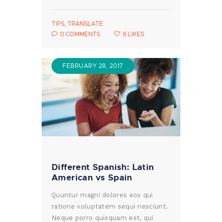
TIPS
,
TRANSLATE
0
COMMENTS
6
LIKES
FEBRUARY 28, 2017
Different Spanish: Latin
American vs Spain
Quuntur magni dolores eos qui
ratione voluptatem sequi nesciunt.
Neque porro quisquam est, qui