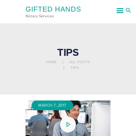
GIFTED HANDS
GIFTED HANDS
Notary Services
Notary Services
HOME
TIPS
SERVICES
HOME
ALL POSTS
CONTACT US
TIPS
MARCH 7, 2017