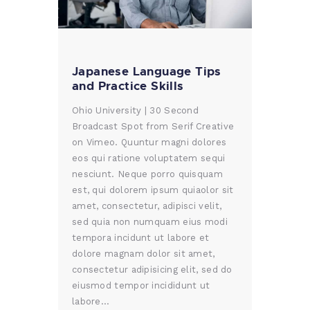
Japanese Language Tips
and Practice Skills
Ohio University | 30 Second
Broadcast Spot from Serif Creative
on Vimeo. Quuntur magni dolores
eos qui ratione voluptatem sequi
nesciunt. Neque porro quisquam
est, qui dolorem ipsum quiaolor sit
amet, consectetur, adipisci velit,
sed quia non numquam eius modi
tempora incidunt ut labore et
dolore magnam dolor sit amet,
consectetur adipisicing elit, sed do
eiusmod tempor incididunt ut
labore…