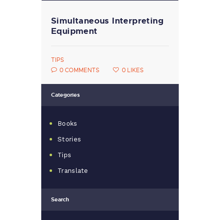
Simultaneous Interpreting
Equipment
TIPS
0
COMMENTS
0
LIKES
Categories
Books
Stories
Tips
Translate
Search