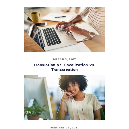
MARCH 3, 2017
Translation Vs. Localization Vs.
Transcreation
JANUARY 26, 2017