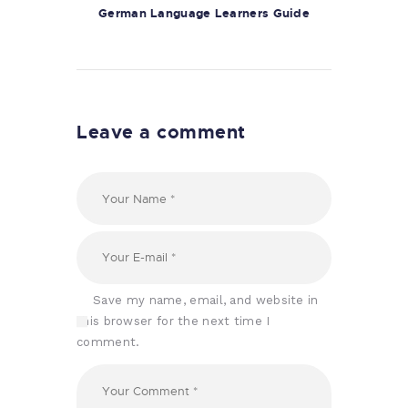
German Language Learners Guide
Leave a comment
Save my name, email, and website in
this browser for the next time I
comment.