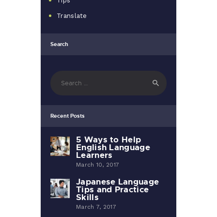
Tips
Translate
Search
Search
for:
Recent Posts
5 Ways to Help
English Language
Learners
March 10, 2017
Japanese Language
Tips and Practice
Skills
March 7, 2017