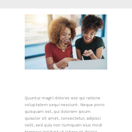
Quuntur magni dolores eos qui ratione
voluptatem sequi nesciunt. Neque porro
quisquam est, qui dolorem ipsum
quiaolor sit amet, consectetur, adipisci
velit, sed quia non numquam eius modi
tempora incidunt ut labore et dolore