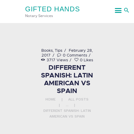
GIFTED HANDS
GIFTED HANDS
Notary Services
Notary Services
HOME
Books
,
Tips
February 28,
2017
0
Comments
SERVICES
3717
Views
0
Likes
DIFFERENT
CONTACT US
SPANISH: LATIN
AMERICAN VS
SPAIN
HOME
ALL POSTS
...
DIFFERENT SPANISH: LATIN
AMERICAN VS SPAIN