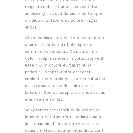
magnam dolor sit amet, consectetur
adipisicing elit, sed do eiusmod tempor
incididunt ut labore et dolore magna
aliqua.
Minim veniam, quis nostrud exercitation
ullamco laboris nisi ut aliquip ex ea
commodo consequat. Duis aute irure
dolor in reprehenderit in voluptate velit
esse cillum dolore eu fugiat nulla
pariatur. Excepteur sint occaecat
cupidatat non proident, sunt in culpa qui
officia deserunt mollit anim id est
laborum. Sed ut perspiciatis unde omnis
iste natus error sit.
Voluptatem accusantium doloremque
laudantium, totam rem aperiam, eaque
ipsa quae ab illo inventore veritatis et
quasi architecto beatae vitae dicta sunt