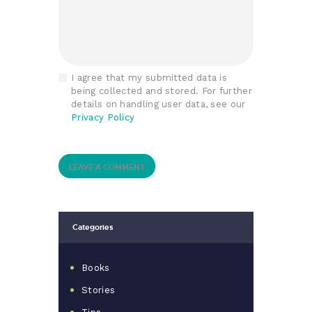
I agree that my submitted data is
being collected and stored. For further
details on handling user data, see our
Privacy Policy
Categories
Books
Stories