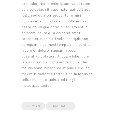
explicabo. Nemo enim ipsam voluptatem
quia voluptas sit aspernatur aut odit aut
fugit, sed quia consequuntur magni
dolores eos qui ratione voluptatem sequi
nesciunt. Neque porro quisquam est, qui
dolorem ipsum quia dolor sit amet,
consectetur, adipisci velit, sed quia non
numquam eius modi tempora incidunt ut
labore et dolore magnam aliquam
quaerat voluptatem. Aliquam bibendum
lacus quis nulla dignissim faucibus. Sed
mauris enim, bibendum at purus aliquet,
maximus molestie tortor. Sed faucibus et
tellus eu sollicitudin. Sed fringilla
malesuada luctus.
GERMAN
LANGUAGES