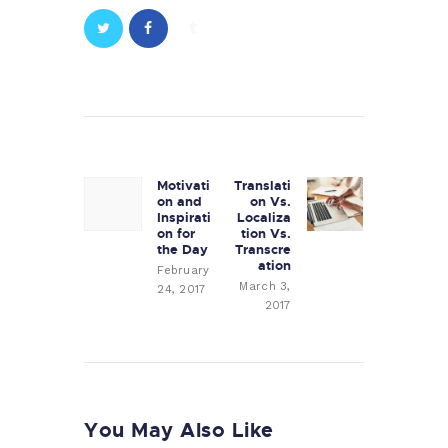
Post
navigation
Motivati
Translati
Previous
Next
on and
on Vs.
post:
post:
Inspirati
Localiza
on for
tion Vs.
the Day
Transcre
ation
February
March 3,
24, 2017
2017
You May Also Like