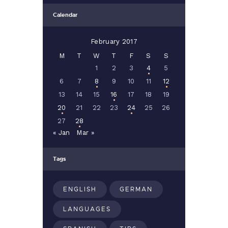
Calendar
February 2017
M
T
W
T
F
S
S
1
2
3
4
5
6
7
8
9
10
11
12
13
14
15
16
17
18
19
20
21
22
23
24
25
26
27
28
« Jan
Mar »
Tags
ENGLISH
GERMAN
LANGUAGES