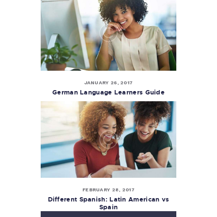
JANUARY 26, 2017
German Language Learners Guide
FEBRUARY 28, 2017
Different Spanish: Latin American vs
Spain