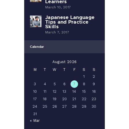
Learners
March 10, 2017
Japanese Language
Tips and Practice
Skills
March 7, 2017
Calendar
August 2026
M
T
W
T
F
S
S
1
2
3
4
5
6
7
8
9
10
11
12
13
14
15
16
17
18
19
20
21
22
23
24
25
26
27
28
29
30
31
« Mar