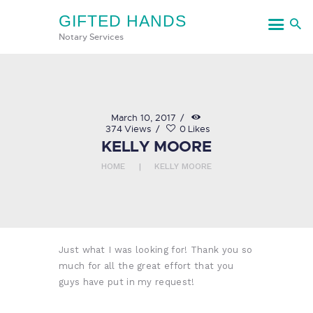
GIFTED HANDS
GIFTED HANDS
Notary Services
Notary Services
HOME
March 10, 2017
374
Views
0
Likes
SERVICES
KELLY MOORE
CONTACT US
HOME
KELLY MOORE
Just what I was looking for! Thank you so
much for all the great effort that you
guys have put in my request!