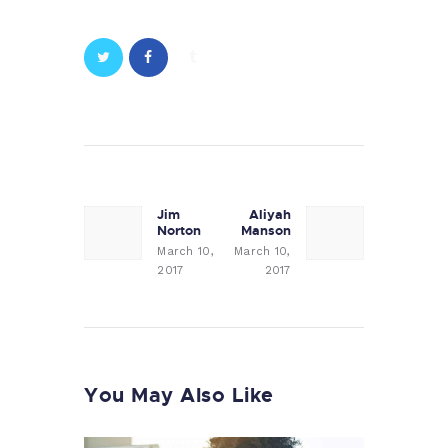
Post
navigation
Jim
Aliyah
Previous
Next
Norton
Manson
post:
post:
March 10,
March 10,
2017
2017
You May Also Like