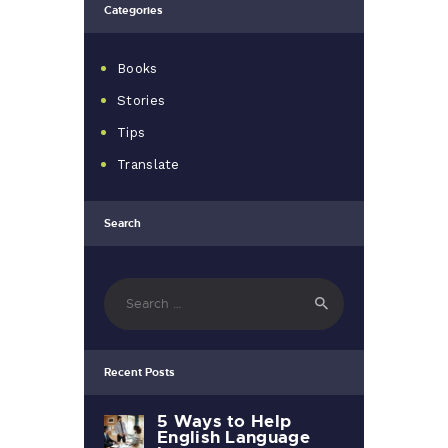
Categories
Books
Stories
Tips
Translate
Search
Search
for:
Recent Posts
5 Ways to Help
English Language